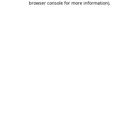
browser console for more information)
.