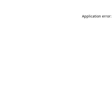
Application error