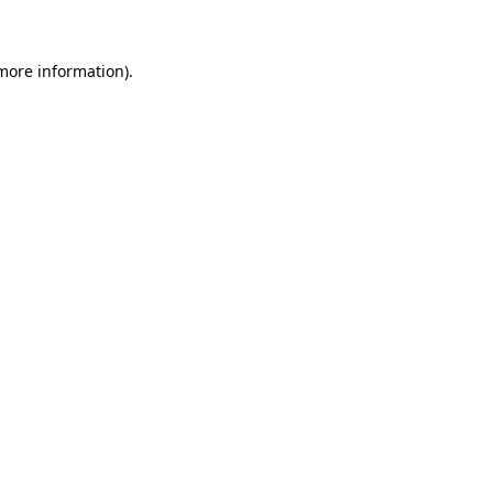
 more information)
.