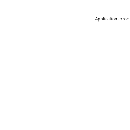
Application error