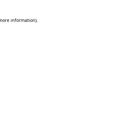
 more information)
.