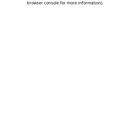
browser console for more information)
.