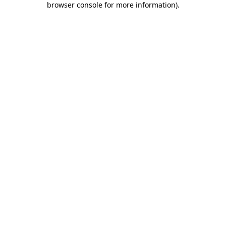
browser console for more information)
.