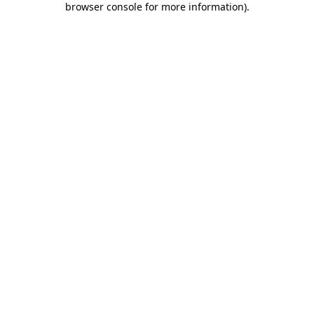
browser console for more information)
.