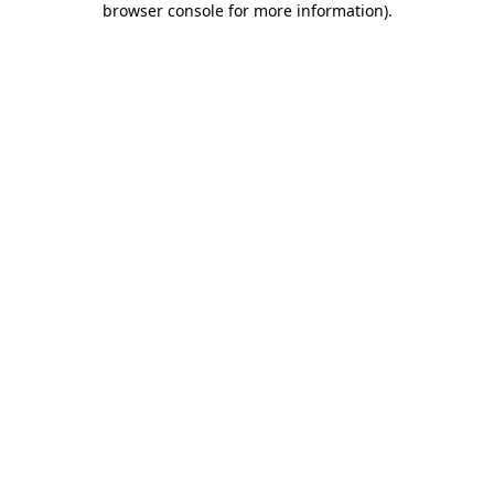
browser console for more information)
.