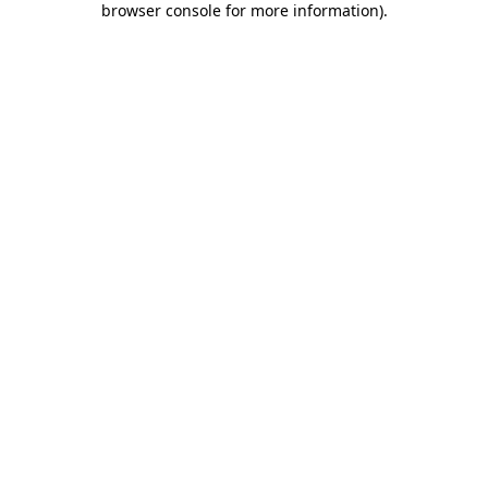
browser console for more information)
.